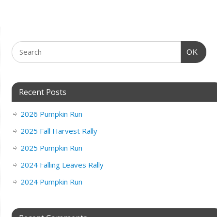
OK
Recent Posts
2026 Pumpkin Run
2025 Fall Harvest Rally
2025 Pumpkin Run
2024 Falling Leaves Rally
2024 Pumpkin Run