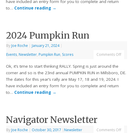
have included an entry form for you to complete and return
to…
Continue reading
→
2024 Pumpkin Run
By
Joe Roche
|
January 21, 2024
|
Events
,
Newsletter
,
Pumpkin Run
,
Scores
Comments Off
Ok, it’s time to start thinking RALLY. Spring is just around the
corner and so is the 23nd annual PUMPKIN RUN in Millsboro, DE.
The dates for this year’s rally are May 17, 18 and 19, 2024. I
have included an entry form for you to complete and return
to…
Continue reading
→
Navigator Newsletter
By
Joe Roche
|
October 30, 2017
|
Newsletter
Comments Off