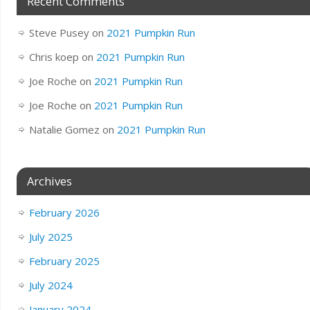
Recent Comments
Steve Pusey
on
2021 Pumpkin Run
Chris koep
on
2021 Pumpkin Run
Joe Roche
on
2021 Pumpkin Run
Joe Roche
on
2021 Pumpkin Run
Natalie Gomez
on
2021 Pumpkin Run
Archives
February 2026
July 2025
February 2025
July 2024
January 2024