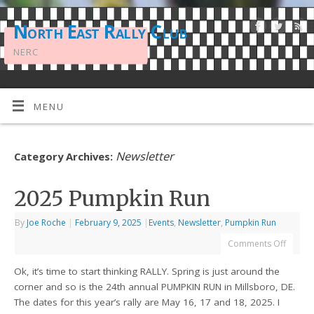
North East Rally Club
NERC
MENU
Newsletter
Category Archives:
2025 Pumpkin Run
By
Joe Roche
|
February 9, 2025
|
Events
,
Newsletter
,
Pumpkin Run
Comments Off
Ok, it’s time to start thinking RALLY. Spring is just around the
corner and so is the 24th annual PUMPKIN RUN in Millsboro, DE.
The dates for this year’s rally are May 16, 17 and 18, 2025. I