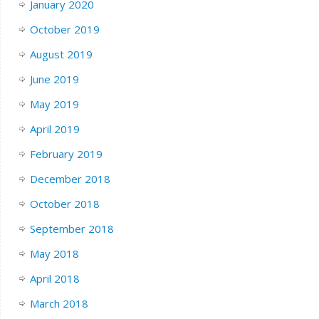
January 2020
October 2019
August 2019
June 2019
May 2019
April 2019
February 2019
December 2018
October 2018
September 2018
May 2018
April 2018
March 2018