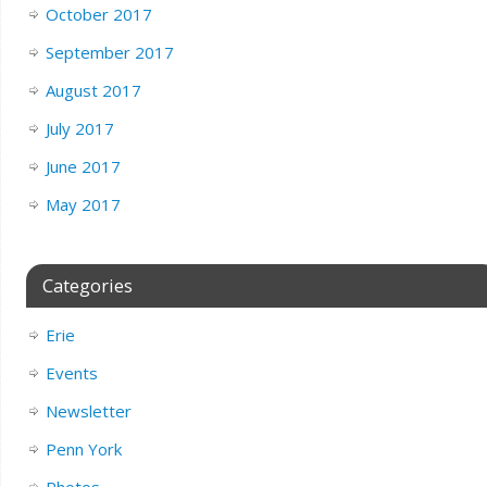
October 2017
September 2017
August 2017
July 2017
June 2017
May 2017
Categories
Erie
Events
Newsletter
Penn York