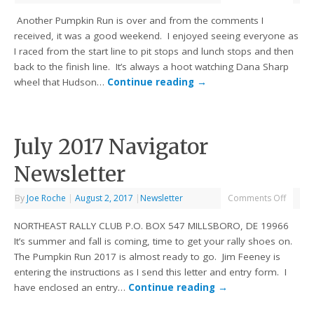
Another Pumpkin Run is over and from the comments I
received, it was a good weekend. I enjoyed seeing everyone as
I raced from the start line to pit stops and lunch stops and then
back to the finish line. It’s always a hoot watching Dana Sharp
wheel that Hudson…
Continue reading
→
July 2017 Navigator
Newsletter
By
Joe Roche
|
August 2, 2017
|
Newsletter
Comments Off
NORTHEAST RALLY CLUB P.O. BOX 547 MILLSBORO, DE 19966
It’s summer and fall is coming, time to get your rally shoes on.
The Pumpkin Run 2017 is almost ready to go. Jim Feeney is
entering the instructions as I send this letter and entry form. I
have enclosed an entry…
Continue reading
→