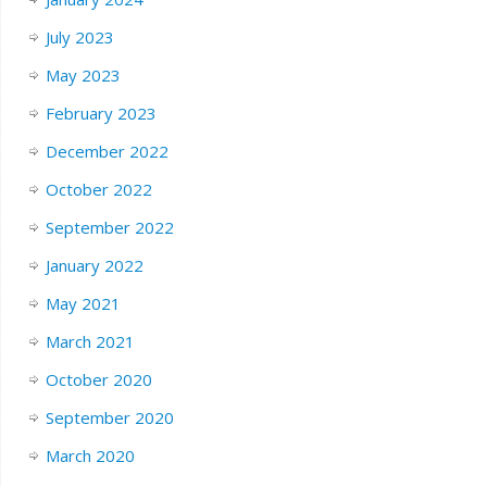
July 2023
May 2023
February 2023
December 2022
October 2022
September 2022
January 2022
May 2021
March 2021
October 2020
September 2020
March 2020