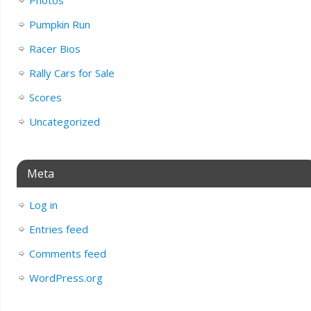
Photos
Pumpkin Run
Racer Bios
Rally Cars for Sale
Scores
Uncategorized
Meta
Log in
Entries feed
Comments feed
WordPress.org