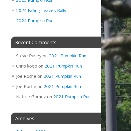
2025 Pumpkin Run
2024 Falling Leaves Rally
2024 Pumpkin Run
Recent Comments
Steve Pusey
on
2021 Pumpkin Run
Chris koep
on
2021 Pumpkin Run
Joe Roche
on
2021 Pumpkin Run
Joe Roche
on
2021 Pumpkin Run
Natalie Gomez
on
2021 Pumpkin Run
Archives