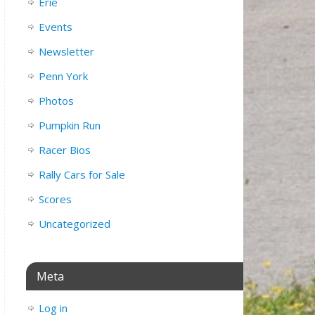
Erie
Events
Newsletter
Penn York
Photos
Pumpkin Run
Racer Bios
Rally Cars for Sale
Scores
Uncategorized
Meta
Log in