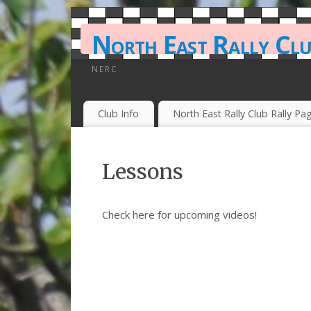
North East Rally Cl
NERC
Club Info
North East Rally Club Rally Pa
Lessons
Check here for upcoming videos!