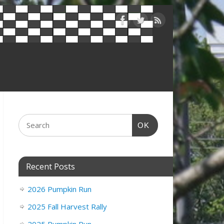
OK
Recent Posts
2026 Pumpkin Run
2025 Fall Harvest Rally