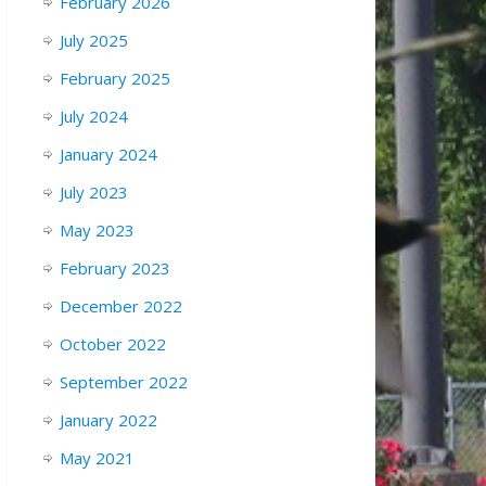
February 2026
July 2025
February 2025
July 2024
January 2024
July 2023
May 2023
February 2023
December 2022
October 2022
September 2022
January 2022
May 2021