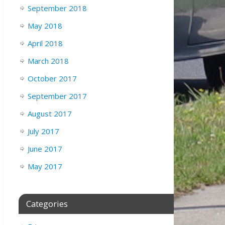
September 2018
May 2018
April 2018
March 2018
October 2017
September 2017
August 2017
July 2017
June 2017
May 2017
Categories