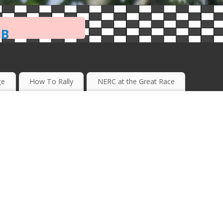
ub
ge
How To Rally
NERC at the Great Race