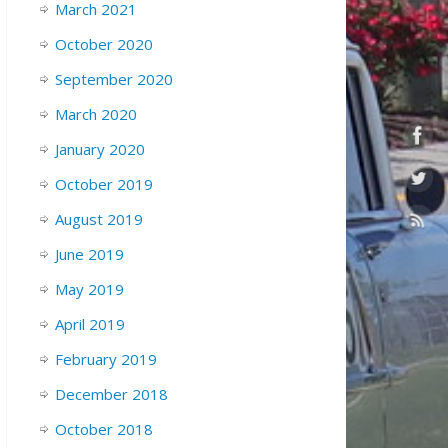
March 2021
October 2020
September 2020
March 2020
January 2020
October 2019
August 2019
June 2019
May 2019
April 2019
February 2019
December 2018
October 2018