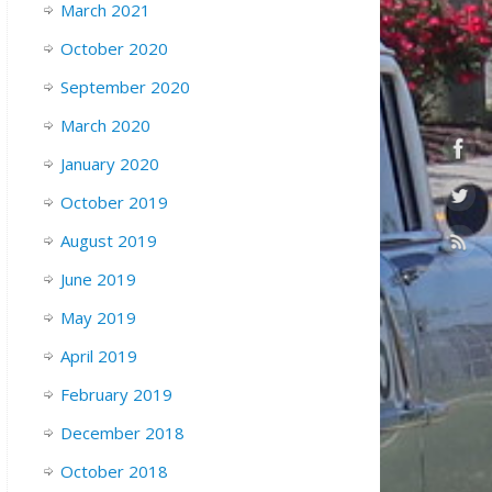
March 2021
October 2020
September 2020
March 2020
January 2020
October 2019
August 2019
June 2019
May 2019
April 2019
February 2019
December 2018
October 2018