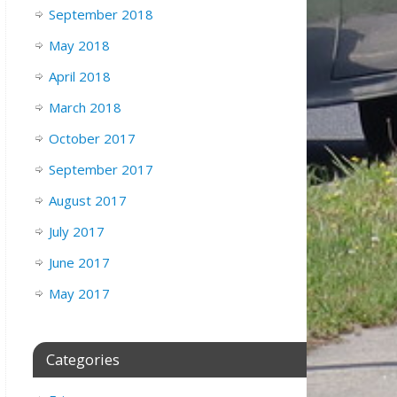
September 2018
May 2018
April 2018
March 2018
October 2017
September 2017
August 2017
July 2017
June 2017
May 2017
Categories