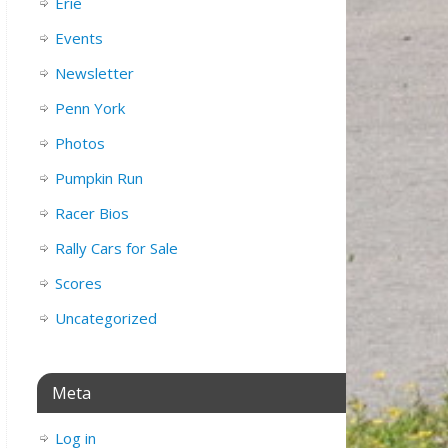
Erie
Events
Newsletter
Penn York
Photos
Pumpkin Run
Racer Bios
Rally Cars for Sale
Scores
Uncategorized
Meta
Log in