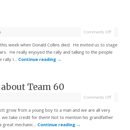
s
Comments Off
 this week when Donald Collins died. He invited us to stage
ars. He really enjoyed the rally and talking to the people
e rally I…
Continue reading
→
s about Team 60
Comments Off
ott grow from a young boy to a man and we are all very
, we take credit for them! Not to mention his grandfather
 a great mechanic…
Continue reading
→