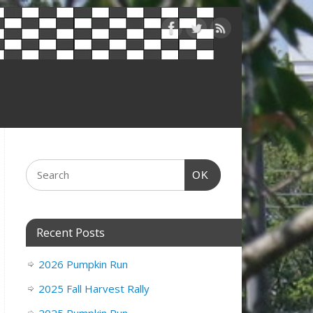
OK
Recent Posts
2026 Pumpkin Run
2025 Fall Harvest Rally