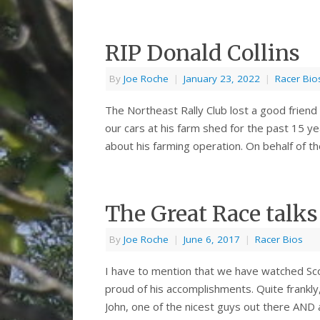
RIP Donald Collins
By
Joe Roche
|
January 23, 2022
|
Racer Bio
The Northeast Rally Club lost a good friend
our cars at his farm shed for the past 15 ye
about his farming operation. On behalf of th
The Great Race talk
By
Joe Roche
|
June 6, 2017
|
Racer Bios
I have to mention that we have watched Sc
proud of his accomplishments. Quite frankly
John, one of the nicest guys out there AND