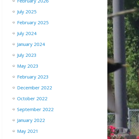
February 2026
July 2025
February 2025
July 2024
January 2024
July 2023
May 2023
February 2023
December 2022
October 2022
September 2022
January 2022
May 2021