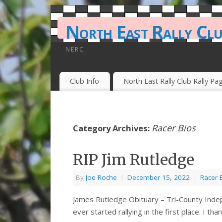
North East Rally Cl
NERC
Club Info
North East Rally Club Rally Pa
Racer Bios
Category Archives:
RIP Jim Rutledge
By
Joe Roche
|
December 15, 2022
|
Racer 
James Rutledge Obituary – Tri-County Indep
ever started rallying in the first place. I th