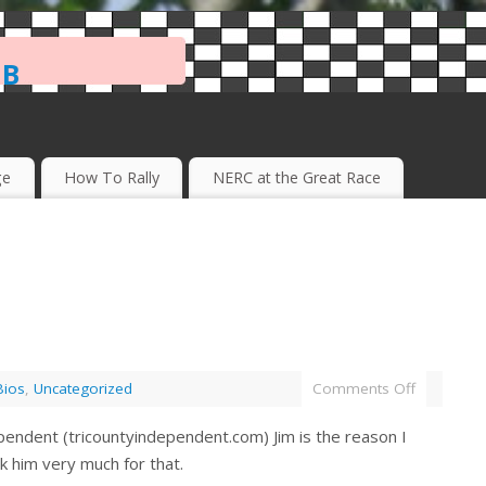
ub
ge
How To Rally
NERC at the Great Race
Bios
,
Uncategorized
Comments Off
endent (tricountyindependent.com) Jim is the reason I
ank him very much for that.