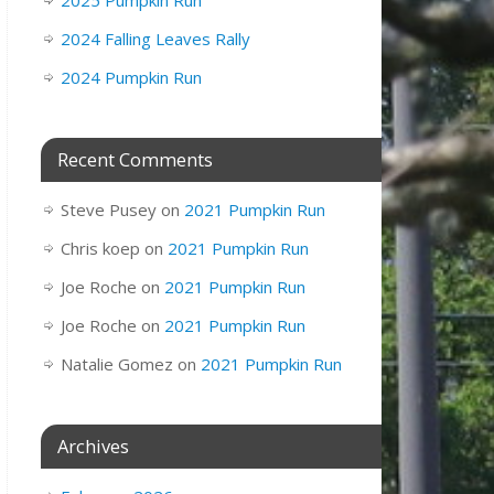
2025 Pumpkin Run
2024 Falling Leaves Rally
2024 Pumpkin Run
Recent Comments
Steve Pusey
on
2021 Pumpkin Run
Chris koep
on
2021 Pumpkin Run
Joe Roche
on
2021 Pumpkin Run
Joe Roche
on
2021 Pumpkin Run
Natalie Gomez
on
2021 Pumpkin Run
Archives