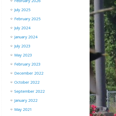
February 2026
July 2025
February 2025
July 2024
January 2024
July 2023
May 2023
February 2023
December 2022
October 2022
September 2022
January 2022
May 2021