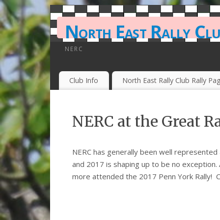
North East Rally Cl
NERC
Club Info
North East Rally Club Rally Pa
NERC at the Great R
NERC has generally been well represented a
and 2017 is shaping up to be no exception.
more attended the 2017 Penn York Rally! C