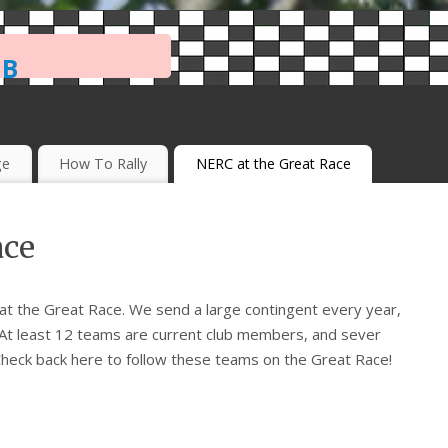
ub
ge
How To Rally
NERC at the Great Race
ace
t the Great Race. We send a large contingent every year,
 At least 12 teams are current club members, and sever
heck back here to follow these teams on the Great Race!