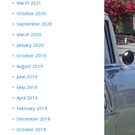
March 2021
October 2020
September 2020
March 2020
January 2020
October 2019
August 2019
June 2019
May 2019
April 2019
February 2019
December 2018
October 2018