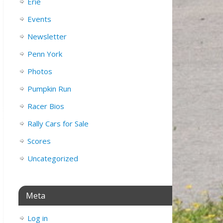
Erie
Events
Newsletter
Penn York
Photos
Pumpkin Run
Racer Bios
Rally Cars for Sale
Scores
Uncategorized
Meta
Log in