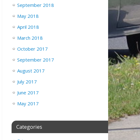
September 2018
May 2018
April 2018
March 2018
October 2017
September 2017
August 2017
July 2017
June 2017
May 2017
Categories