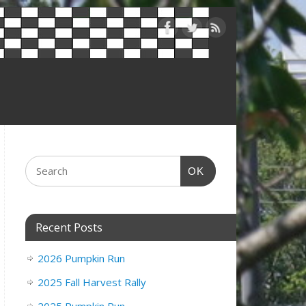
OK
Recent Posts
2026 Pumpkin Run
2025 Fall Harvest Rally