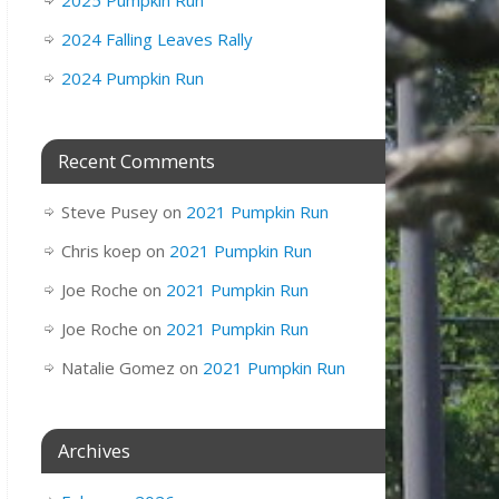
2025 Pumpkin Run
2024 Falling Leaves Rally
2024 Pumpkin Run
Recent Comments
Steve Pusey
on
2021 Pumpkin Run
Chris koep
on
2021 Pumpkin Run
Joe Roche
on
2021 Pumpkin Run
Joe Roche
on
2021 Pumpkin Run
Natalie Gomez
on
2021 Pumpkin Run
Archives