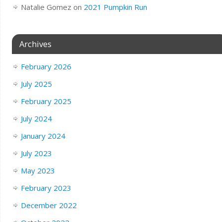
Natalie Gomez
on
2021 Pumpkin Run
Archives
February 2026
July 2025
February 2025
July 2024
January 2024
July 2023
May 2023
February 2023
December 2022