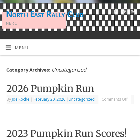
North East Rally Club
NERC
MENU
Uncategorized
Category Archives:
2026 Pumpkin Run
By
Joe Roche
|
February 20, 2026
|
Uncategorized
Comments Off
2023 Pumpkin Run Scores!