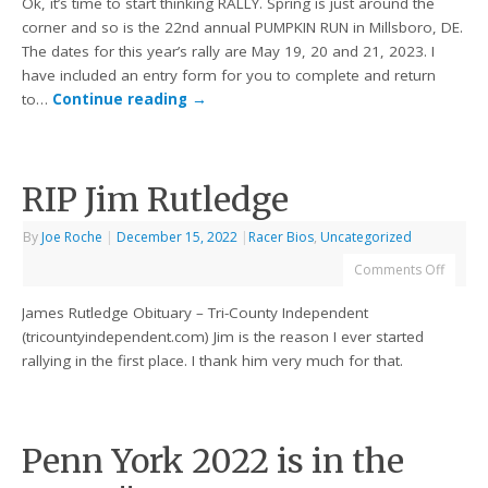
Ok, it’s time to start thinking RALLY. Spring is just around the
corner and so is the 22nd annual PUMPKIN RUN in Millsboro, DE.
The dates for this year’s rally are May 19, 20 and 21, 2023. I
have included an entry form for you to complete and return
to…
Continue reading
→
RIP Jim Rutledge
By
Joe Roche
|
December 15, 2022
|
Racer Bios
,
Uncategorized
Comments Off
James Rutledge Obituary – Tri-County Independent
(tricountyindependent.com) Jim is the reason I ever started
rallying in the first place. I thank him very much for that.
Penn York 2022 is in the