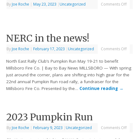
By
Joe Roche
|
May 23, 2023
|
Uncategorized
Comments Off
NERC in the news!
By
Joe Roche
|
February 17, 2023
|
Uncategorized
Comments Off
North East Rally Club’s Pumpkin Run May 19-21 to benefit
Millsboro Fire Co. | Bay to Bay News MILLSBORO — With spring
just around the corner, plans are shifting into high gear for the
22nd annual Pumpkin Run road rally, a fundraiser for the
Millsboro Fire Co. Presented by the…
Continue reading
→
2023 Pumpkin Run
By
Joe Roche
|
February 9, 2023
|
Uncategorized
Comments Off