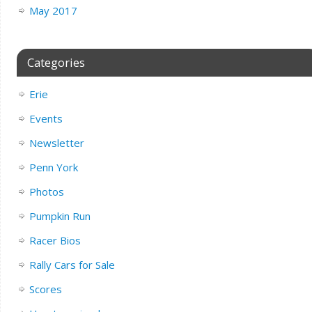
May 2017
Categories
Erie
Events
Newsletter
Penn York
Photos
Pumpkin Run
Racer Bios
Rally Cars for Sale
Scores