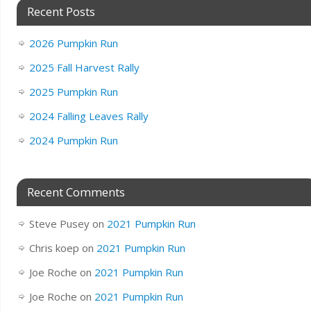
Recent Posts
2026 Pumpkin Run
2025 Fall Harvest Rally
2025 Pumpkin Run
2024 Falling Leaves Rally
2024 Pumpkin Run
Recent Comments
Steve Pusey
on
2021 Pumpkin Run
Chris koep
on
2021 Pumpkin Run
Joe Roche
on
2021 Pumpkin Run
Joe Roche
on
2021 Pumpkin Run