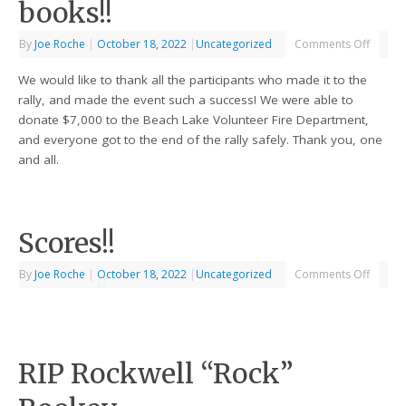
books!!
By
Joe Roche
|
October 18, 2022
|
Uncategorized
Comments Off
We would like to thank all the participants who made it to the
rally, and made the event such a success! We were able to
donate $7,000 to the Beach Lake Volunteer Fire Department,
and everyone got to the end of the rally safely. Thank you, one
and all.
Scores!!
By
Joe Roche
|
October 18, 2022
|
Uncategorized
Comments Off
RIP Rockwell “Rock”