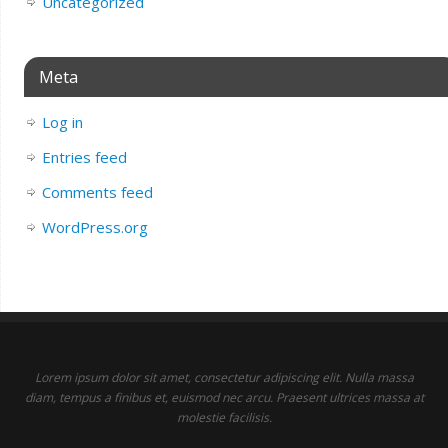
Uncategorized
Meta
Log in
Entries feed
Comments feed
WordPress.org
Lorem ipsum dolor sit amet, consectetur adipiscing elit. Nulla massa
diam, tempus a finibus et, euismod nec arcu. Praesent ultrices massa at
molestie facilisis.