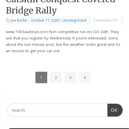
Bridge Rally
By
Joe Roche
|
October 17, 2020
|
Uncategorized
Comments Off
www.1903autorun.com Non competitive run on Oct 24th. They
ask that you register by Wednesday if you’re interested. Sorry
about the last minute post, but the weather looks great and it’s
an excuse to get your car out.
1
2
3
4
OK