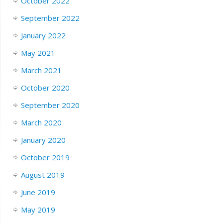
October 2022
September 2022
January 2022
May 2021
March 2021
October 2020
September 2020
March 2020
January 2020
October 2019
August 2019
June 2019
May 2019