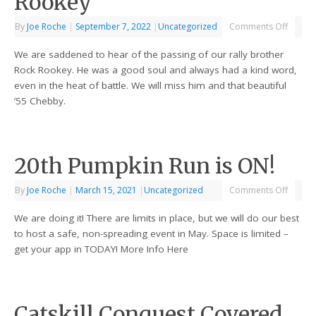
Rookey
By
Joe Roche
|
September 7, 2022
|
Uncategorized
Comments Off
We are saddened to hear of the passing of our rally brother
Rock Rookey. He was a good soul and always had a kind word,
even in the heat of battle. We will miss him and that beautiful
’55 Chebby.
20th Pumpkin Run is ON!
By
Joe Roche
|
March 15, 2021
|
Uncategorized
Comments Off
We are doing it! There are limits in place, but we will do our best
to host a safe, non-spreading event in May. Space is limited –
get your app in TODAY! More Info Here
Catskill Conquest Covered