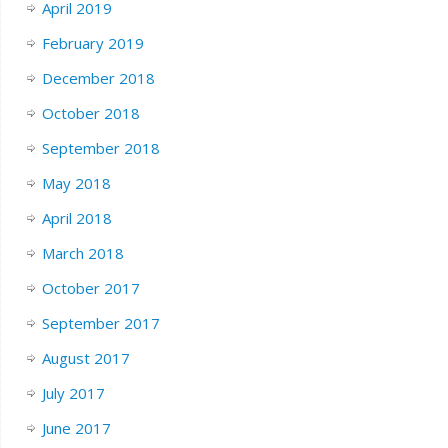
April 2019
February 2019
December 2018
October 2018
September 2018
May 2018
April 2018
March 2018
October 2017
September 2017
August 2017
July 2017
June 2017