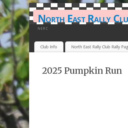
North East Rally Cl
NERC
Club Info
North East Rally Club Rally Pa
2025 Pumpkin Run