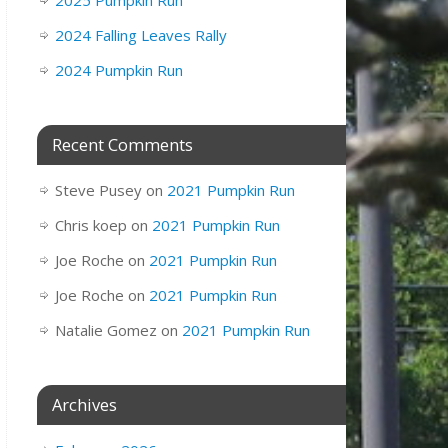
2025 Pumpkin Run
2024 Falling Leaves Rally
2024 Pumpkin Run
Recent Comments
Steve Pusey
on
2021 Pumpkin Run
Chris koep
on
2021 Pumpkin Run
Joe Roche
on
2021 Pumpkin Run
Joe Roche
on
2021 Pumpkin Run
Natalie Gomez
on
2021 Pumpkin Run
Archives