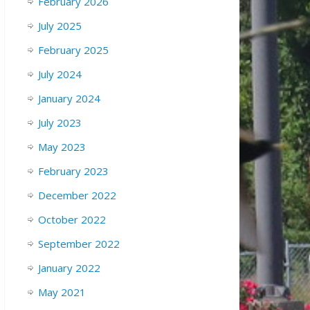
February 2026
July 2025
February 2025
July 2024
January 2024
July 2023
May 2023
February 2023
December 2022
October 2022
September 2022
January 2022
May 2021