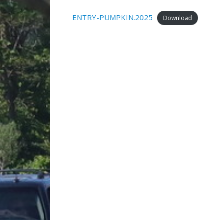
ENTRY-PUMPKIN.2025
Download