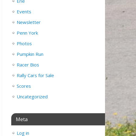
Erie
Events
Newsletter
Penn York
Photos
Pumpkin Run
Racer Bios
Rally Cars for Sale
Scores
Uncategorized
Meta
Log in