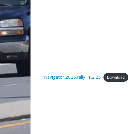
Navigator.2025.rally_.1.2.25
Download