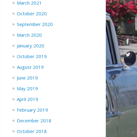
March 2021
October 2020
September 2020
March 2020
January 2020
October 2019
August 2019
June 2019
May 2019
April 2019
February 2019
December 2018
October 2018