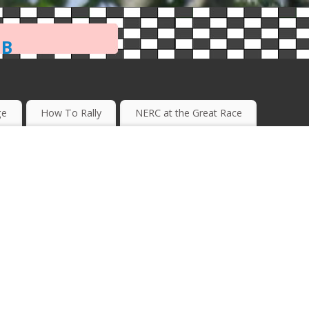
ub
ge
How To Rally
NERC at the Great Race