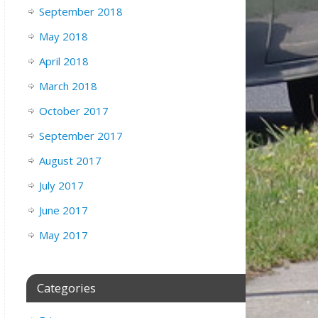
September 2018
May 2018
April 2018
March 2018
October 2017
September 2017
August 2017
July 2017
June 2017
May 2017
Categories