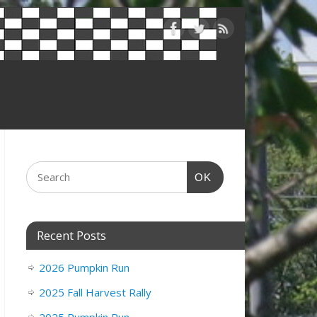
OK
Recent Posts
2026 Pumpkin Run
2025 Fall Harvest Rally