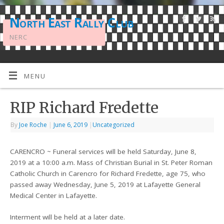
North East Rally Club
NERC
MENU
RIP Richard Fredette
By
Joe Roche
|
June 6, 2019
|
Uncategorized
CARENCRO ~ Funeral services will be held Saturday, June 8,
2019 at a 10:00 a.m. Mass of Christian Burial in St. Peter Roman
Catholic Church in Carencro for Richard Fredette, age 75, who
passed away Wednesday, June 5, 2019 at Lafayette General
Medical Center in Lafayette.
Interment will be held at a later date.