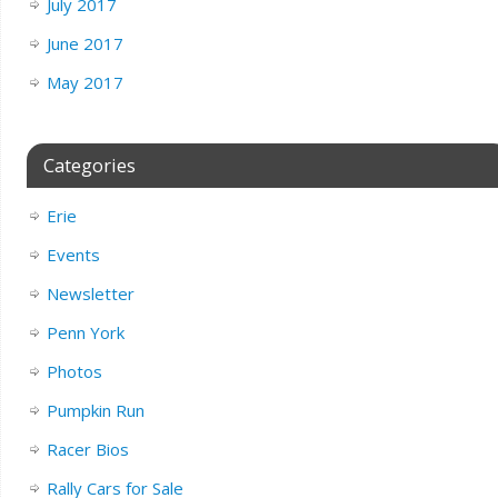
July 2017
June 2017
May 2017
Categories
Erie
Events
Newsletter
Penn York
Photos
Pumpkin Run
Racer Bios
Rally Cars for Sale