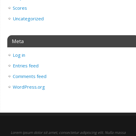
Scores
Uncategorized
Meta
Log in
Entries feed
Comments feed
WordPress.org
Lorem ipsum dolor sit amet, consectetur adipiscing elit. Nulla massa