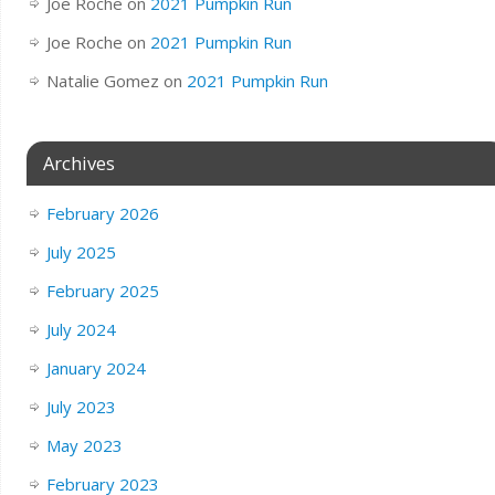
Joe Roche
on
2021 Pumpkin Run
Joe Roche
on
2021 Pumpkin Run
Natalie Gomez
on
2021 Pumpkin Run
Archives
February 2026
July 2025
February 2025
July 2024
January 2024
July 2023
May 2023
February 2023