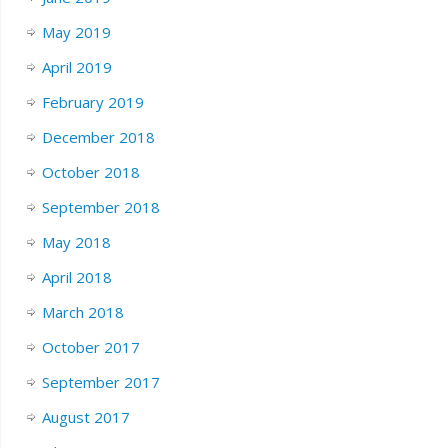
May 2019
April 2019
February 2019
December 2018
October 2018
September 2018
May 2018
April 2018
March 2018
October 2017
September 2017
August 2017