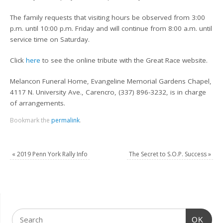
The family requests that visiting hours be observed from 3:00
p.m. until 10:00 p.m. Friday and will continue from 8:00 a.m. until
service time on Saturday.
Click
here
to see the online tribute with the Great Race website.
Melancon Funeral Home, Evangeline Memorial Gardens Chapel,
4117 N. University Ave., Carencro, (337) 896-3232, is in charge
of arrangements.
Bookmark the
permalink
.
«
2019 Penn York Rally Info
The Secret to S.O.P. Success
»
OK