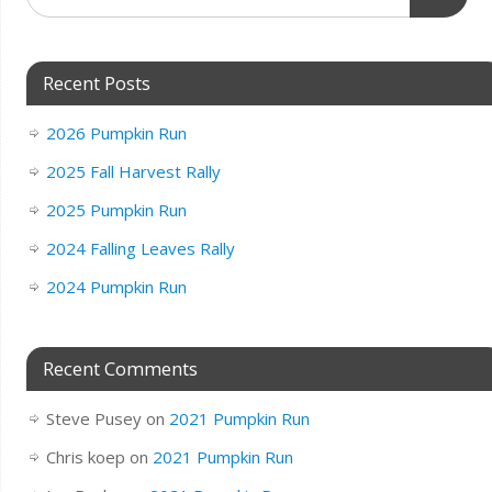
Recent Posts
2026 Pumpkin Run
2025 Fall Harvest Rally
2025 Pumpkin Run
2024 Falling Leaves Rally
2024 Pumpkin Run
Recent Comments
Steve Pusey
on
2021 Pumpkin Run
Chris koep
on
2021 Pumpkin Run