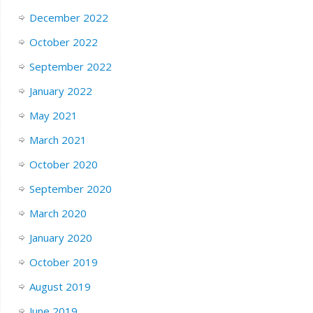
December 2022
October 2022
September 2022
January 2022
May 2021
March 2021
October 2020
September 2020
March 2020
January 2020
October 2019
August 2019
June 2019