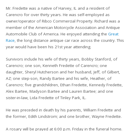
Mr. Fredette was a native of Harvey, IL and a resident of
Carencro for over thirty years. He was self-employed as
owner/operator of Ribco Commercial Property. Richard was a
member of the American Motorcycle Association and Antique
Automobile Club of America. He enjoyed attending the
Great
Race
, the long distance antique car race across the country. This
year would have been his 21st year attending.
Survivors include his wife of thirty years, Bobby Stanford, of
Carencro; one son, Kenneth Fredette of Carencro; one
daughter, Sheryl Hutcherson and her husband, Jeff, of Gilbert,
AZ; one step-son, Randy Bartee and his wife, Heather, of
Carencro; five grandchildren, Ethan Fredette, Kennedy Fredette,
Alex Bartee, Madyson Bartee and Lauren Bartee; and one
sister-in-law, Lida Fredette of Tinley Park, IL.
He was preceded in death by his parents, William Fredette and
the former, Edith Lindstrom; and one brother, Wayne Fredette.
A rosary will be prayed at 6:00 p.m. Friday in the funeral home.