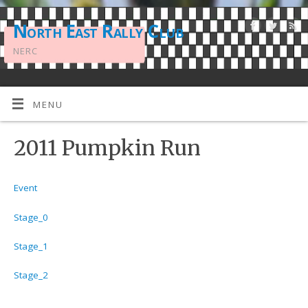
North East Rally Club
NERC
MENU
2011 Pumpkin Run
Event
Stage_0
Stage_1
Stage_2