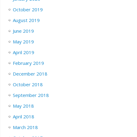
October 2019
August 2019
June 2019
May 2019
April 2019
February 2019
December 2018
October 2018
September 2018
May 2018
April 2018
March 2018