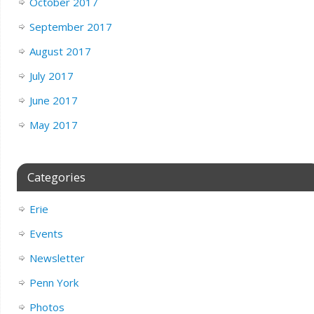
October 2017
September 2017
August 2017
July 2017
June 2017
May 2017
Categories
Erie
Events
Newsletter
Penn York
Photos