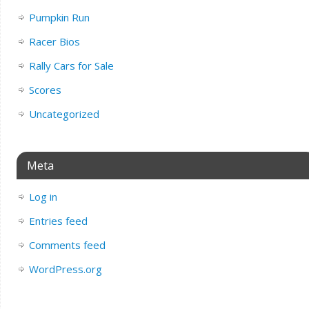
Pumpkin Run
Racer Bios
Rally Cars for Sale
Scores
Uncategorized
Meta
Log in
Entries feed
Comments feed
WordPress.org