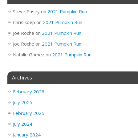
Steve Pusey
on
2021 Pumpkin Run
Chris koep
on
2021 Pumpkin Run
Joe Roche
on
2021 Pumpkin Run
Joe Roche
on
2021 Pumpkin Run
Natalie Gomez
on
2021 Pumpkin Run
Archives
February 2026
July 2025
February 2025
July 2024
January 2024