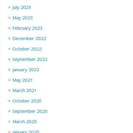
July 2023
May 2023
February 2023
December 2022
October 2022
September 2022
January 2022
May 2021
March 2021
October 2020
September 2020
March 2020
January 2020