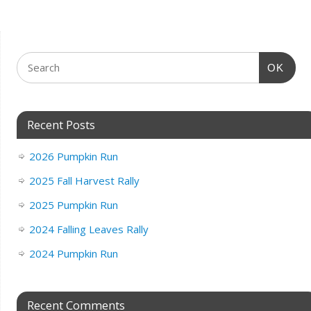
OK
Recent Posts
2026 Pumpkin Run
2025 Fall Harvest Rally
2025 Pumpkin Run
2024 Falling Leaves Rally
2024 Pumpkin Run
Recent Comments