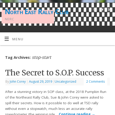
North East Rally Club
NERC
MENU
stop-start
Tag Archives:
The Secret to S.O.P. Success
By
John Corey
|
August 29, 2019
|
Uncategorized
2 Comments
After a stunning victory in SOP class, at the 2018 Pumpkin Run
of the Northeast Rally Club, Sue & John Corey were asked to
spill their secrets. How is it possible to do well at TSD rally
without even a stopwatch, much less an accurate rally
speedometer (the winning ride…
Continue reading
→