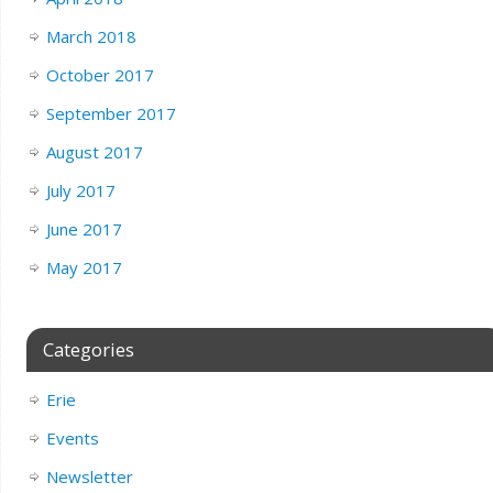
March 2018
October 2017
September 2017
August 2017
July 2017
June 2017
May 2017
Categories
Erie
Events
Newsletter