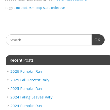
Tagged
method
,
SOP
,
stop-start
,
technique
OK
Recent Posts
2026 Pumpkin Run
2025 Fall Harvest Rally
2025 Pumpkin Run
2024 Falling Leaves Rally
2024 Pumpkin Run