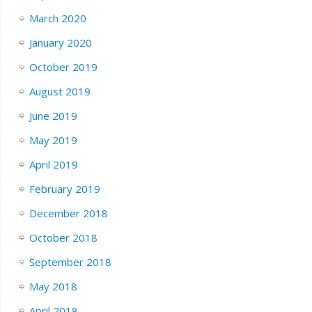
March 2020
January 2020
October 2019
August 2019
June 2019
May 2019
April 2019
February 2019
December 2018
October 2018
September 2018
May 2018
April 2018