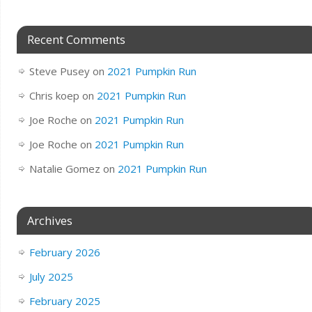
Recent Comments
Steve Pusey
on
2021 Pumpkin Run
Chris koep
on
2021 Pumpkin Run
Joe Roche
on
2021 Pumpkin Run
Joe Roche
on
2021 Pumpkin Run
Natalie Gomez
on
2021 Pumpkin Run
Archives
February 2026
July 2025
February 2025