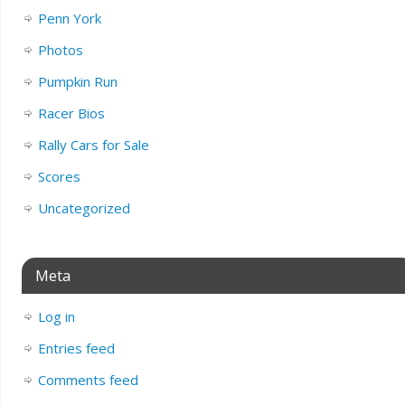
Penn York
Photos
Pumpkin Run
Racer Bios
Rally Cars for Sale
Scores
Uncategorized
Meta
Log in
Entries feed
Comments feed