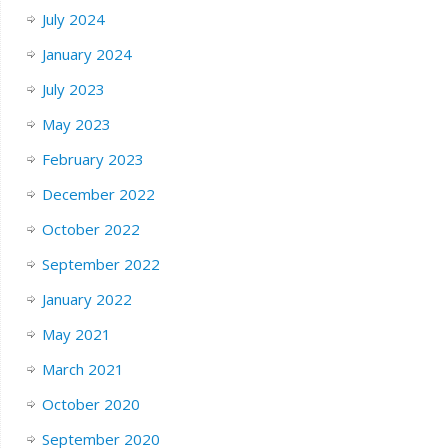
July 2024
January 2024
July 2023
May 2023
February 2023
December 2022
October 2022
September 2022
January 2022
May 2021
March 2021
October 2020
September 2020